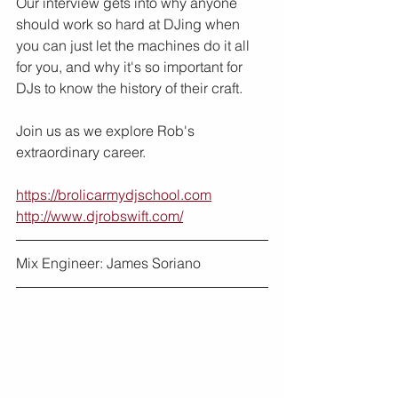
Our interview gets into why anyone 
should work so hard at DJing when 
you can just let the machines do it all 
for you, and why it's so important for 
DJs to know the history of their craft.
Join us as we explore Rob's 
extraordinary career.
https://brolicarmydjschool.com
http://www.djrobswift.com/
Mix Engineer: James Soriano