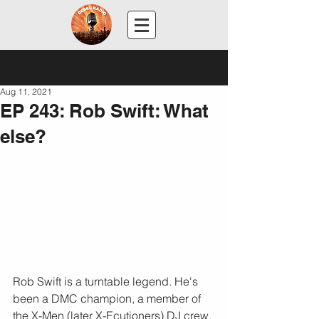
Post
Aug 11, 2021
EP 243: Rob Swift: What
else?
Rob Swift is a turntable legend. He's 
been a DMC champion, a member of 
the X-Men (later X-Ecutioners) DJ crew, 