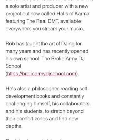
a solo artist and producer, with a new 
project out now called Halls of Karma 
featuring The Real DMT, available 
everywhere you stream your music.
Rob has taught the art of DJing for 
many years and has recently opened 
his own school: The Brolic Army DJ 
School 
(
https://brolicarmydjschool.com
).
He's also a philosopher, reading self-
development books and constantly 
challenging himself, his collaborators, 
and his students, to stretch beyond 
their comfort zones and find new 
depths.