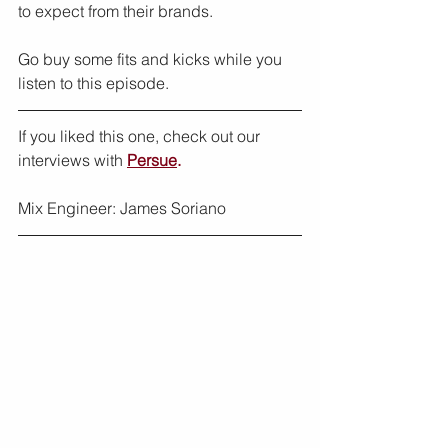
to expect from their brands.
Go buy some fits and kicks while you 
listen to this episode.
If you liked this one, check out our 
interviews with 
Persue
.
Mix Engineer: James Soriano