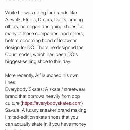
While he was riding for brands like 
Airwalk, Etnies, Droors, Duff's, among 
others, he began designing shoes for 
many of those companies, and others, 
before becoming head of footwear 
design for DC. There he designed the 
Court model, which has been DC's 
biggest-selling shoe to this day.
More recently, Alf launched his own 
lines: 
Everybody Skates: A skate / streetwear 
brand that borrows heavily from pop 
culture (
https://everybodyskates.com
)
Savale: A luxury sneaker brand making 
limited-edition skate shoes that you 
can actually skate in if you have money 