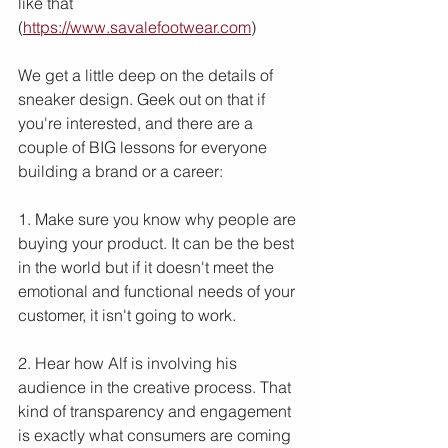
like that 
(
https://www.savalefootwear.com
)
We get a little deep on the details of 
sneaker design. Geek out on that if 
you're interested, and there are a 
couple of BIG lessons for everyone 
building a brand or a career:
1. Make sure you know why people are 
buying your product. It can be the best 
in the world but if it doesn't meet the 
emotional and functional needs of your 
customer, it isn't going to work.
2. Hear how Alf is involving his 
audience in the creative process. That 
kind of transparency and engagement 
is exactly what consumers are coming 