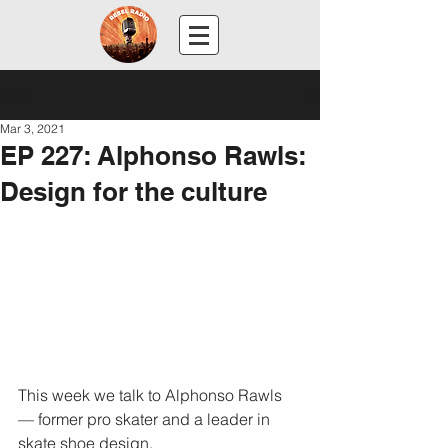
Post
Mar 3, 2021
EP 227: Alphonso Rawls:
Design for the culture
This week we talk to Alphonso Rawls 
— former pro skater and a leader in 
skate shoe design.