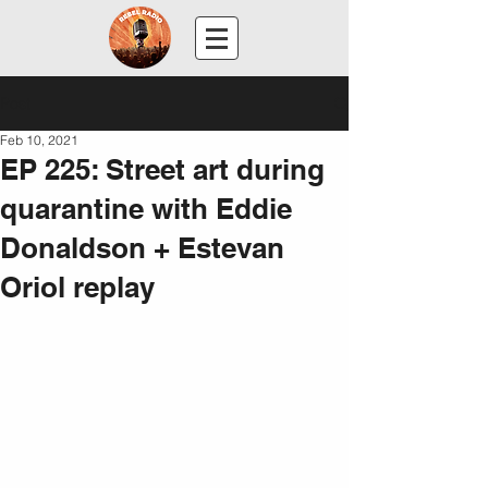
Post
Feb 10, 2021
EP 225: Street art during
quarantine with Eddie
Donaldson + Estevan
Oriol replay