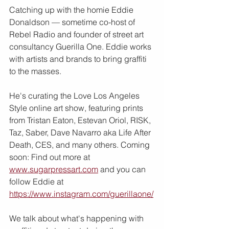
Catching up with the homie Eddie 
Donaldson — sometime co-host of 
Rebel Radio and founder of street art 
consultancy Guerilla One. Eddie works 
with artists and brands to bring graffiti 
to the masses.
He's curating the Love Los Angeles 
Style online art show, featuring prints 
from Tristan Eaton, Estevan Oriol, RISK, 
Taz, Saber, Dave Navarro aka Life After 
Death, CES, and many others. Coming 
soon: Find out more at 
www.sugarpressart.com
 and you can 
follow Eddie at 
https://www.instagram.com/guerillaone/
We talk about what's happening with 