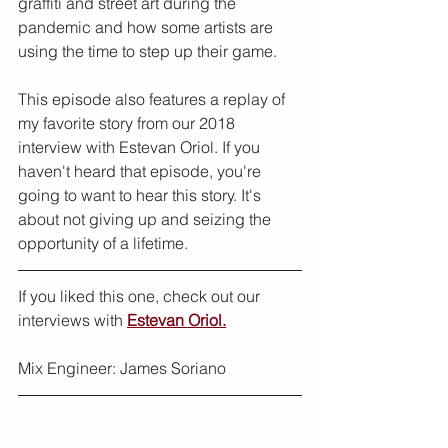
graffiti and street art during the 
pandemic and how some artists are 
using the time to step up their game.
This episode also features a replay of 
my favorite story from our 2018 
interview with Estevan Oriol. If you 
haven't heard that episode, you're 
going to want to hear this story. It's 
about not giving up and seizing the 
opportunity of a lifetime.
If you liked this one, check out our 
interviews with 
Estevan Oriol.
Mix Engineer: James Soriano