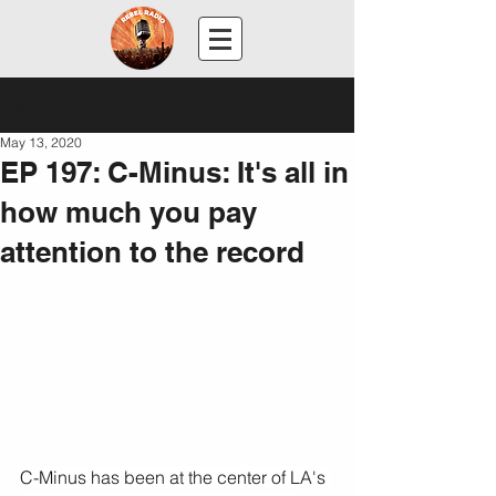
Post
May 13, 2020
EP 197: C-Minus: It's all in
how much you pay
attention to the record
C-Minus has been at the center of LA's 