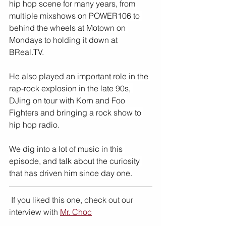
hip hop scene for many years, from 
multiple mixshows on POWER106 to 
behind the wheels at Motown on 
Mondays to holding it down at 
BReal.TV.
He also played an important role in the 
rap-rock explosion in the late 90s, 
DJing on tour with Korn and Foo 
Fighters and bringing a rock show to 
hip hop radio.
We dig into a lot of music in this 
episode, and talk about the curiosity 
that has driven him since day one.
 If you liked this one, check out our 
interview with 
Mr. Choc