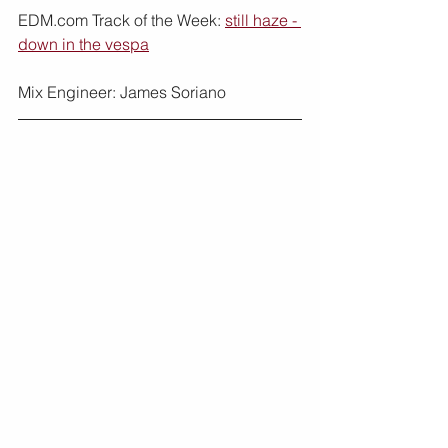
EDM.com Track of the Week: 
still haze - 
down in the vespa
Mix Engineer: James Soriano