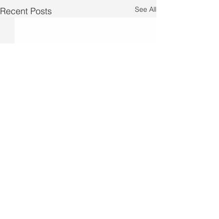
See All
Recent Posts
Comments