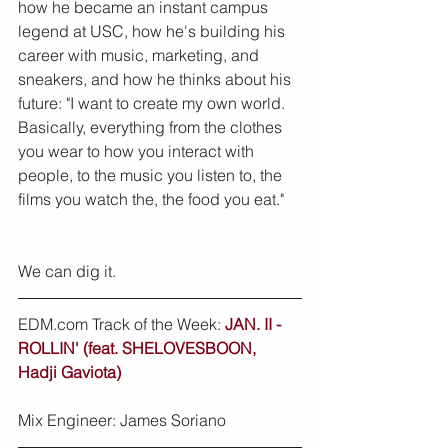
how he became an instant campus 
legend at USC, how he's building his 
career with music, marketing, and 
sneakers, and how he thinks about his 
future: "I want to create my own world. 
Basically, everything from the clothes 
you wear to how you interact with 
people, to the music you listen to, the 
films you watch the, the food you eat."
We can dig it.
EDM.com Track of the Week: 
JAN. II - 
ROLLIN' (feat. SHELOVESBOON, 
Hadji Gaviota)
Mix Engineer: James Soriano