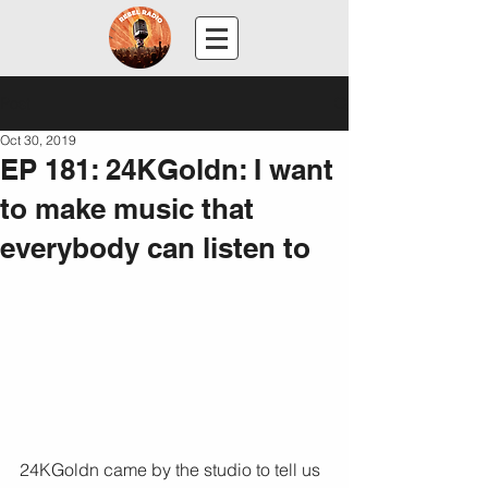
Post
Oct 30, 2019
EP 181: 24KGoldn: I want
to make music that
everybody can listen to
24KGoldn came by the studio to tell us 