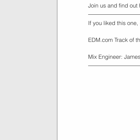
Join us and find out
If you liked this one
EDM.com Track of t
Mix Engineer: James