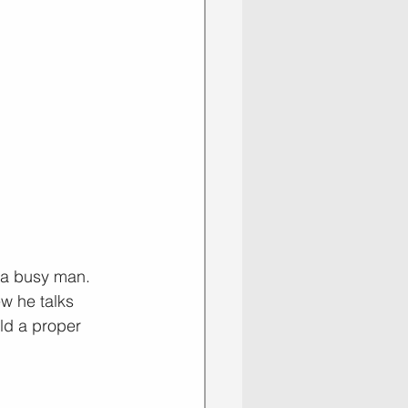
 a busy man. 
w he talks 
ld a proper 