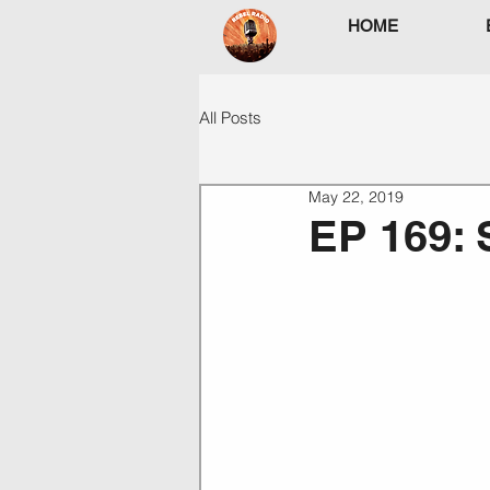
HOME
All Posts
May 22, 2019
EP 169: 