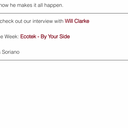
 how he makes it all happen.
, check out our interview with 
Will Clarke
he Week: 
Ecotek - By Your Side
 Soriano