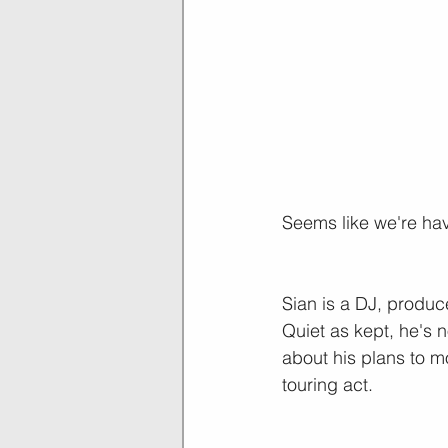
Seems like we're hav
Sian is a DJ, produc
Quiet as kept, he's n
about his plans to m
touring act.