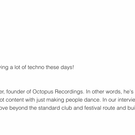
ing a lot of techno these days!
er, founder of Octopus Recordings. In other words, he's
ot content with just making people dance. In our intervie
ove beyond the standard club and festival route and bui