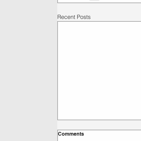
Recent Posts
Comments