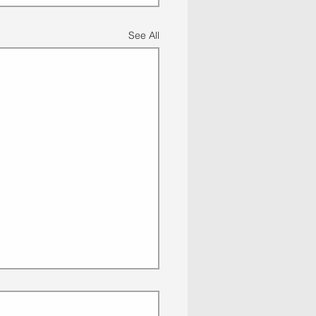
See All