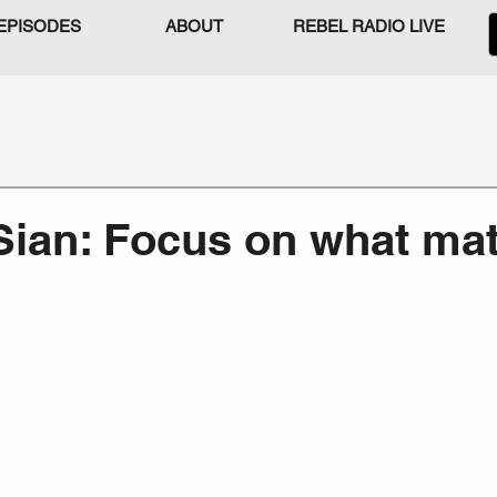
EPISODES
ABOUT
REBEL RADIO LIVE
Sian: Focus on what mat