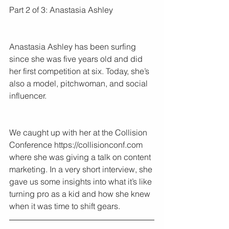
Part 2 of 3: Anastasia Ashley
Anastasia Ashley has been surfing 
since she was five years old and did 
her first competition at six. Today, she’s 
also a model, pitchwoman, and social 
influencer.
We caught up with her at the Collision 
Conference https://collisionconf.com 
where she was giving a talk on content 
marketing. In a very short interview, she 
gave us some insights into what it’s like 
turning pro as a kid and how she knew 
when it was time to shift gears.