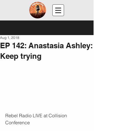
Post
Aug 1, 2018
EP 142: Anastasia Ashley:
Keep trying
Rebel Radio LIVE at Collision 
Conference