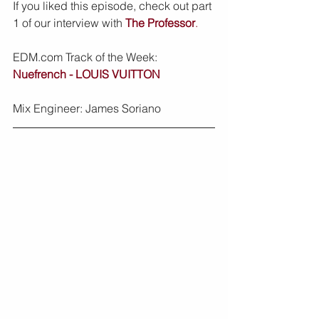
If you liked this episode, check out part 
1 of our interview with 
The Professor
.
EDM.com Track of the Week: 
Nuefrench - LOUIS VUITTON
Mix Engineer: James Soriano