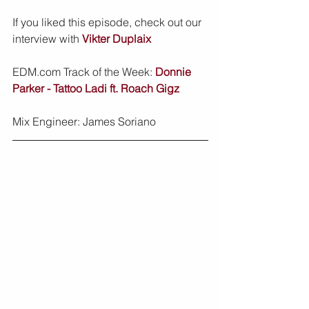
If you liked this episode, check out our 
interview with 
Vikter Duplaix
EDM.com Track of the Week: 
Donnie 
Parker - Tattoo Ladi ft. Roach Gigz
Mix Engineer: James Soriano