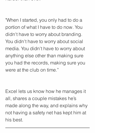
"When I started, you only had to do a 
portion of what I have to do now. You 
didn't have to worry about branding. 
You didn't have to worry about social 
media. You didn't have to worry about 
anything else other than making sure 
you had the records, making sure you 
were at the club on time.”
Excel lets us know how he manages it 
all, shares a couple mistakes he’s 
made along the way, and explains why 
not having a safety net has kept him at 
his best.