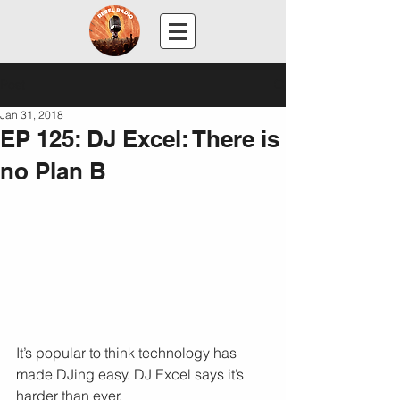
Post
Jan 31, 2018
EP 125: DJ Excel: There is
no Plan B
It’s popular to think technology has 
made DJing easy. DJ Excel says it’s 
harder than ever.