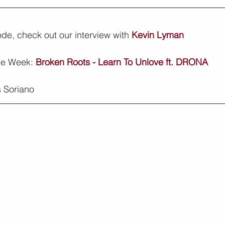
sode, check out our interview with 
Kevin Lyman
he Week: 
Broken Roots - Learn To Unlove ft. DRONA
 Soriano