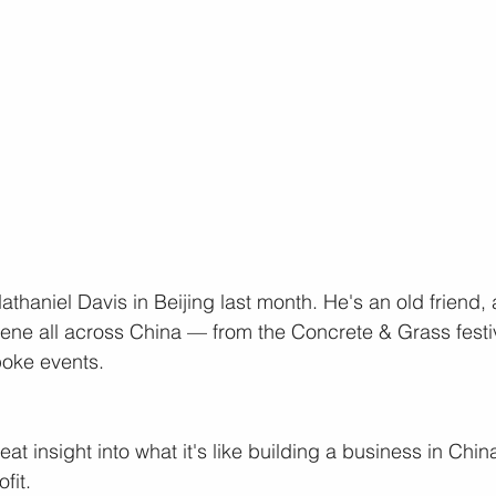
thaniel Davis in Beijing last month. He's an old friend, 
cene all across China — from the Concrete & Grass festi
poke events.
t insight into what it's like building a business in Chin
fit.