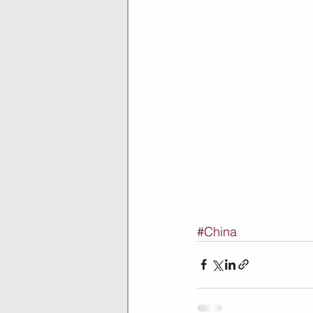
#China