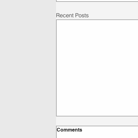
Recent Posts
Comments