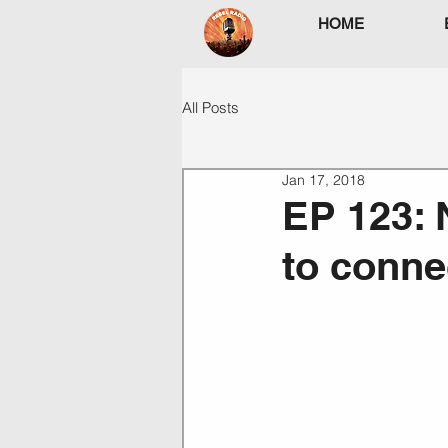
HOME
All Posts
Jan 17, 2018
EP 123: 
to conne