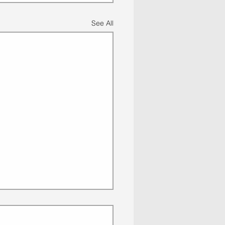
See All