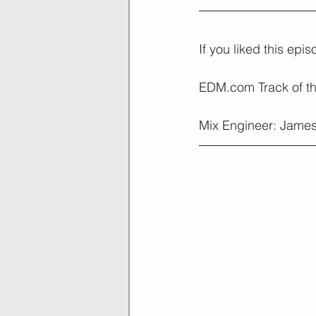
If you liked this epi
EDM.com Track of t
Mix Engineer: James