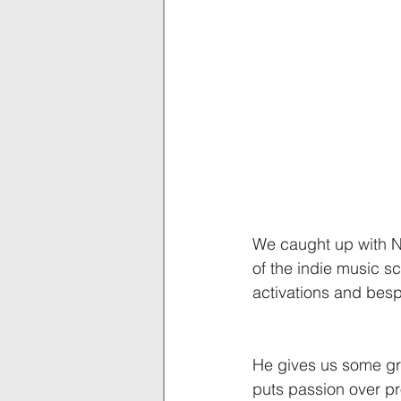
We caught up with Na
of the indie music s
activations and bes
He gives us some grea
puts passion over pro