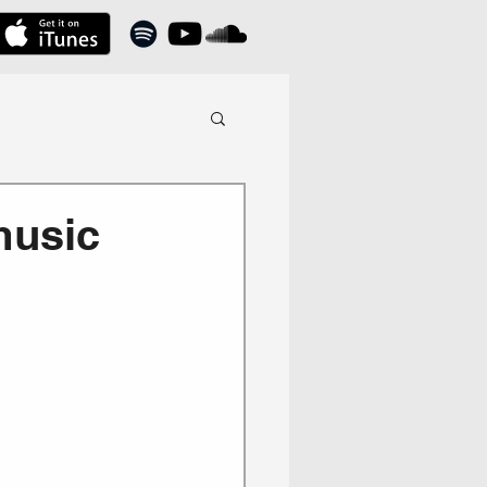
music