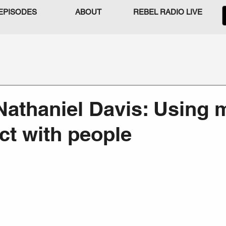
EPISODES
ABOUT
REBEL RADIO LIVE
Nathaniel Davis: Using 
ct with people