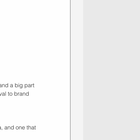
and a big part 
val to brand 
a, and one that 