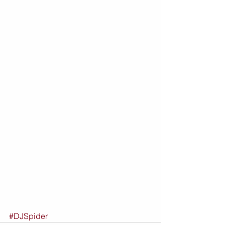
#DJSpider