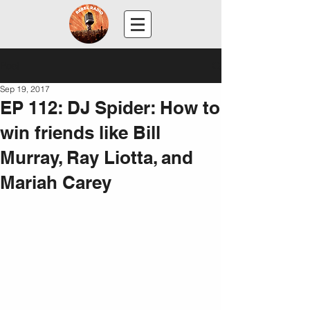
Post
Sep 19, 2017
EP 112: DJ Spider: How to
win friends like Bill
Murray, Ray Liotta, and
Mariah Carey