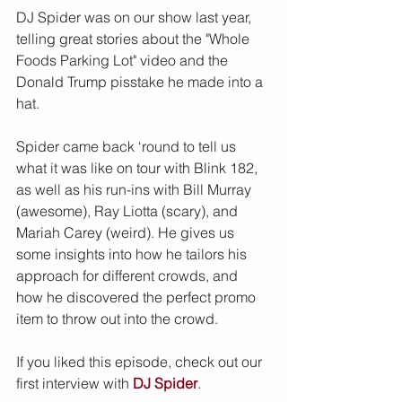
DJ Spider was on our show last year, 
telling great stories about the "Whole 
Foods Parking Lot" video and the 
Donald Trump pisstake he made into a 
hat.
Spider came back ‘round to tell us 
what it was like on tour with Blink 182, 
as well as his run-ins with Bill Murray 
(awesome), Ray Liotta (scary), and 
Mariah Carey (weird). He gives us 
some insights into how he tailors his 
approach for different crowds, and 
how he discovered the perfect promo 
item to throw out into the crowd.
If you liked this episode, check out our 
first interview with 
DJ Spider
.