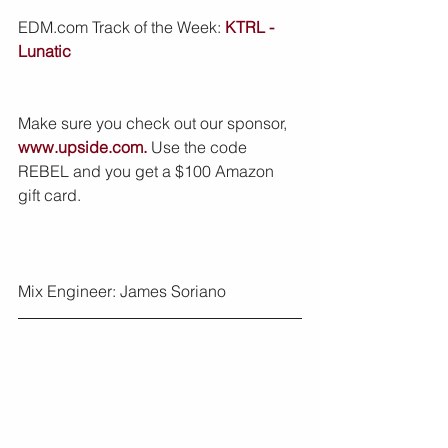
EDM.com Track of the Week: 
KTRL - 
Lunatic
Make sure you check out our sponsor, 
www.upside.com.
 Use the code 
REBEL and you get a $100 Amazon 
gift card.
Mix Engineer: James Soriano