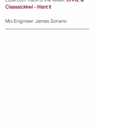
Classsickkwl - Want It
Mix Engineer: James Soriano