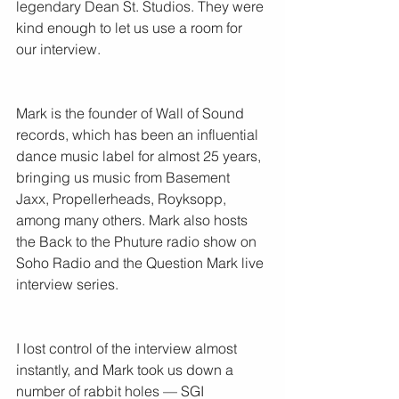
legendary Dean St. Studios. They were 
kind enough to let us use a room for 
our interview.
Mark is the founder of Wall of Sound 
records, which has been an influential 
dance music label for almost 25 years, 
bringing us music from Basement 
Jaxx, Propellerheads, Royksopp, 
among many others. Mark also hosts 
the Back to the Phuture radio show on 
Soho Radio and the Question Mark live 
interview series.
I lost control of the interview almost 
instantly, and Mark took us down a 
number of rabbit holes — SGI 