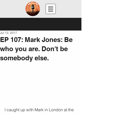
Post
Jul 12, 2017
EP 107: Mark Jones: Be
who you are. Don't be
somebody else.
I caught up with Mark in London at the 