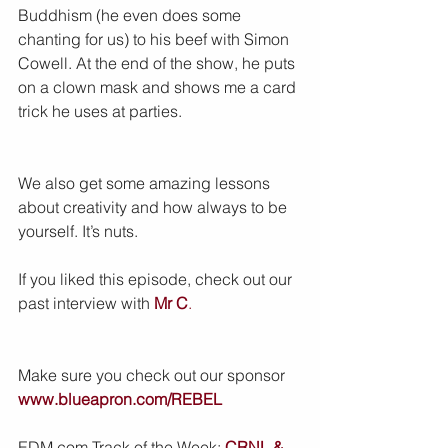
Buddhism (he even does some 
chanting for us) to his beef with Simon 
Cowell. At the end of the show, he puts 
on a clown mask and shows me a card 
trick he uses at parties.
We also get some amazing lessons 
about creativity and how always to be 
yourself. It’s nuts. 
If you liked this episode, check out our 
past interview with 
Mr C
.
Make sure you check out our sponsor 
www.blueapron.com/REBEL
EDM.com Track of the Week: 
CRNL & 