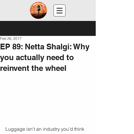
Post
Feb 26, 2017
EP 89: Netta Shalgi: Why
you actually need to
reinvent the wheel
Luggage isn’t an industry you’d think 