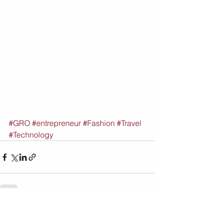
#GRO
#entrepreneur
#Fashion
#Travel
#Technology
See All
Recent Posts