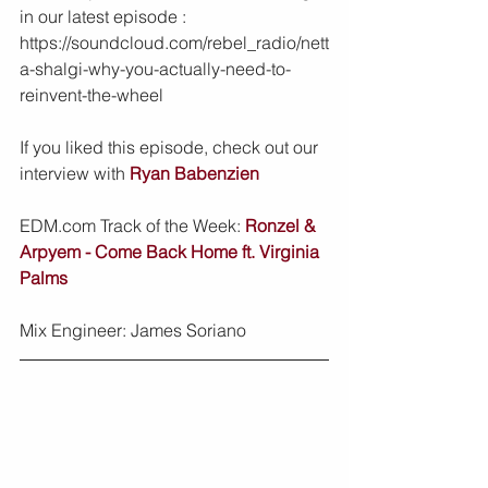
in our latest episode : 
https://soundcloud.com/rebel_radio/nett
a-shalgi-why-you-actually-need-to-
reinvent-the-wheel
If you liked this episode, check out our 
interview with 
Ryan Babenzien
EDM.com Track of the Week: 
Ronzel & 
Arpyem - Come Back Home ft. Virginia 
Palms
Mix Engineer: James Soriano