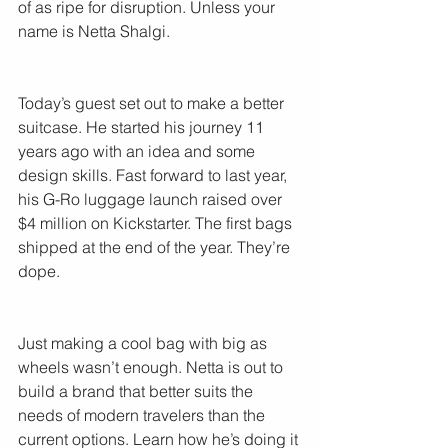
of as ripe for disruption. Unless your 
name is Netta Shalgi.
Today’s guest set out to make a better 
suitcase. He started his journey 11 
years ago with an idea and some 
design skills. Fast forward to last year, 
his G-Ro luggage launch raised over 
$4 million on Kickstarter. The first bags 
shipped at the end of the year. They’re 
dope.
Just making a cool bag with big as 
wheels wasn’t enough. Netta is out to 
build a brand that better suits the 
needs of modern travelers than the 
current options. Learn how he’s doing it 