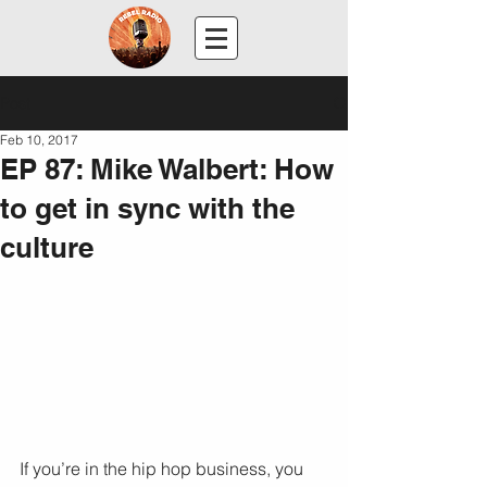
Post
Feb 10, 2017
EP 87: Mike Walbert: How
to get in sync with the
culture
If you’re in the hip hop business, you 