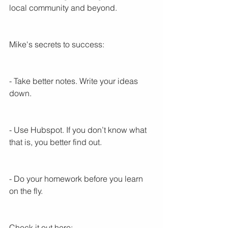
local community and beyond.
Mike's secrets to success:
- Take better notes. Write your ideas 
down.
- Use Hubspot. If you don’t know what 
that is, you better find out.
- Do your homework before you learn 
on the fly.
Check it out here: