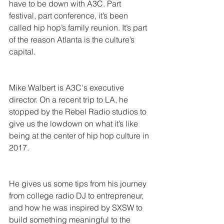
have to be down with A3C. Part 
festival, part conference, it’s been 
called hip hop’s family reunion. It’s part 
of the reason Atlanta is the culture’s 
capital.
Mike Walbert is A3C's executive 
director. On a recent trip to LA, he 
stopped by the Rebel Radio studios to 
give us the lowdown on what it’s like 
being at the center of hip hop culture in 
2017.
He gives us some tips from his journey 
from college radio DJ to entrepreneur, 
and how he was inspired by SXSW to 
build something meaningful to the 