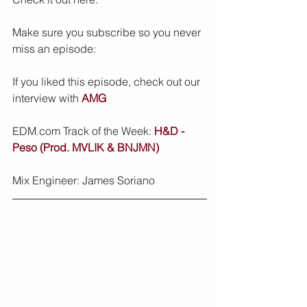
Make sure you subscribe so you never 
miss an episode:
If you liked this episode, check out our 
interview with 
AMG
EDM.com Track of the Week: 
H&D - 
Peso (Prod. MVLIK & BNJMN)
Mix Engineer: James Soriano