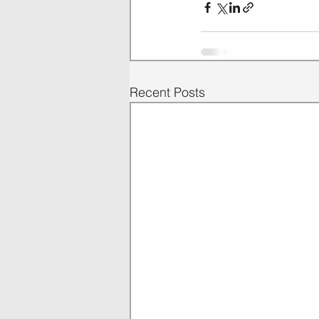
Recent Posts