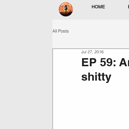
HOME
All Posts
Jul 27, 2016
EP 59: A
shitty