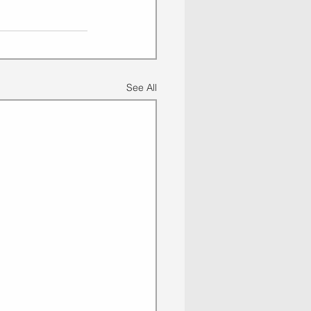
See All