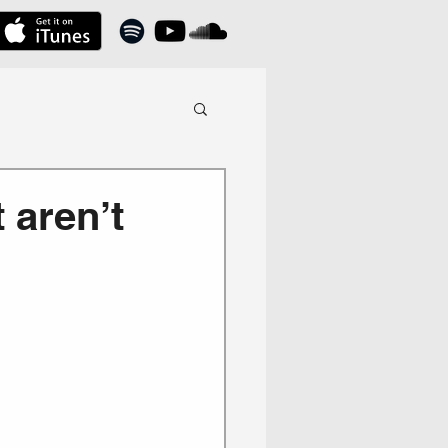
 aren’t