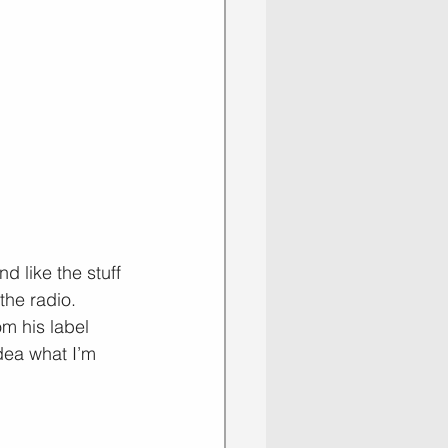
d like the stuff 
the radio. 
m his label 
dea what I’m 