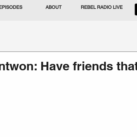
EPISODES
ABOUT
REBEL RADIO LIVE
ntwon: Have friends that