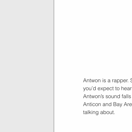
Antwon is a rapper. S
you’d expect to hear 
Antwon’s sound fall
Anticon and Bay Area
talking about.