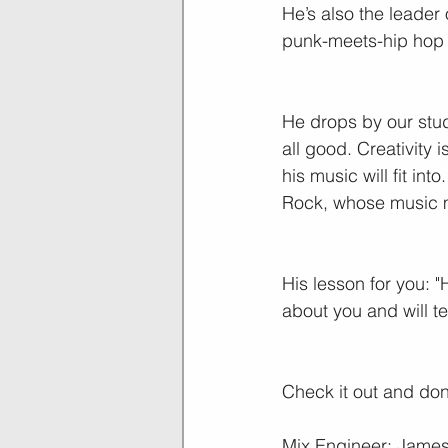
He’s also the leader 
punk-meets-hip hop 
He drops by our studi
all good. Creativity 
his music will fit in
Rock, whose music m
His lesson for you: "
about you and will t
Check it out and don’
Mix Engineer: James