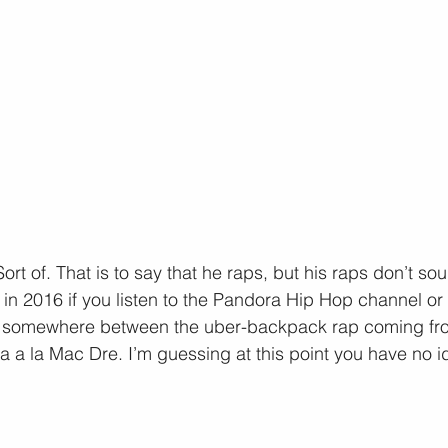
ort of. That is to say that he raps, but his raps don’t soun
in 2016 if you listen to the Pandora Hip Hop channel or 
s somewhere between the uber-backpack rap coming fro
 a la Mac Dre. I’m guessing at this point you have no i