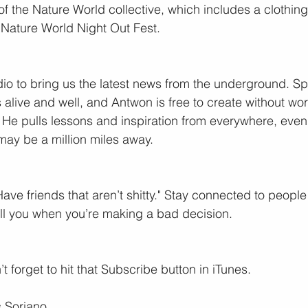
of the Nature World collective, which includes a clothing
Nature World Night Out Fest.
o to bring us the latest news from the underground. Spoil
is alive and well, and Antwon is free to create without wo
to. He pulls lessons and inspiration from everywhere, even a
ay be a million miles away.
Have friends that aren’t shitty." Stay connected to peopl
ell you when you’re making a bad decision.
t forget to hit that Subscribe button in iTunes.
 Soriano