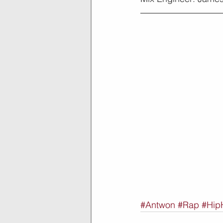
#Antwon
#Rap
#Hip