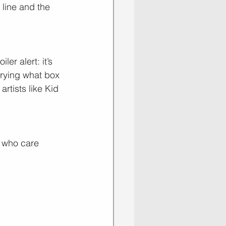
 line and the 
er alert: it’s 
rrying what box 
rtists like Kid 
e who care 