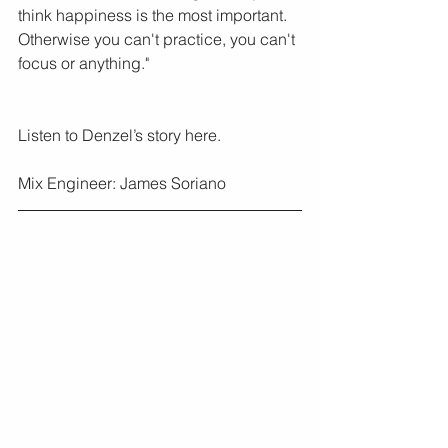
think happiness is the most important. 
Otherwise you can't practice, you can't 
focus or anything."
Listen to Denzel’s story here.
Mix Engineer: James Soriano