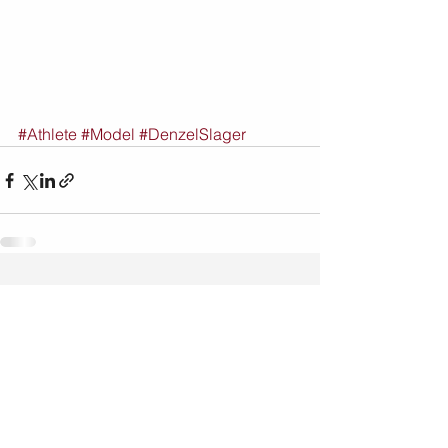
#Athlete
#Model
#DenzelSlager
See All
Recent Posts