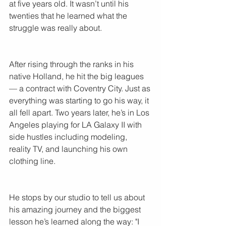
at five years old. It wasn’t until his 
twenties that he learned what the 
struggle was really about.
After rising through the ranks in his 
native Holland, he hit the big leagues 
— a contract with Coventry City. Just as 
everything was starting to go his way, it 
all fell apart. Two years later, he’s in Los 
Angeles playing for LA Galaxy II with 
side hustles including modeling, 
reality TV, and launching his own 
clothing line.
He stops by our studio to tell us about 
his amazing journey and the biggest 
lesson he’s learned along the way: "I 