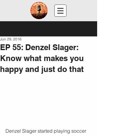
Post
Jun 29, 2016
EP 55: Denzel Slager:
Know what makes you
happy and just do that
Denzel Slager started playing soccer 