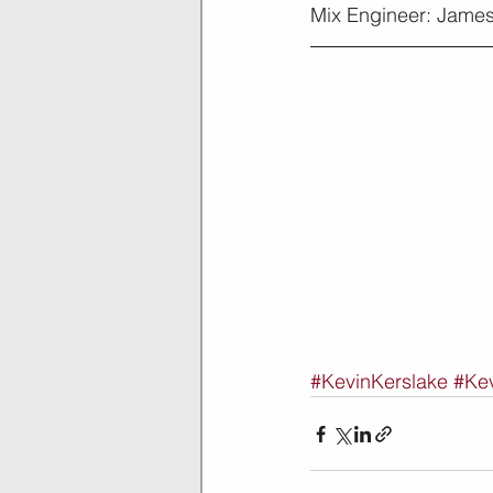
Mix Engineer: James
#KevinKerslake
#Kev