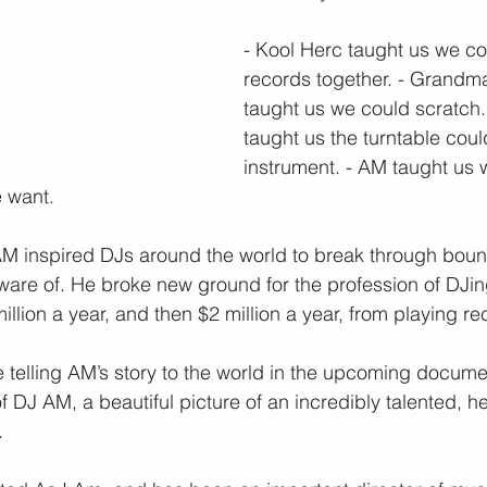
- Kool Herc taught us we co
records together. - Grandma
taught us we could scratch.
taught us the turntable coul
instrument. - AM taught us 
 want.
AM inspired DJs around the world to break through boun
are of. He broke new ground for the profession of DJing
million a year, and then $2 million a year, from playing re
 telling AM’s story to the world in the upcoming docume
 DJ AM, a beautiful picture of an incredibly talented, h
.