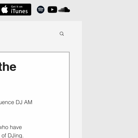
the
nfluence DJ AM 
 who have 
 of DJing.