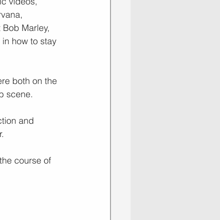
c videos, 
rvana, 
 Bob Marley, 
in how to stay 
re both on the 
ub scene.
ction and 
r.
the course of 