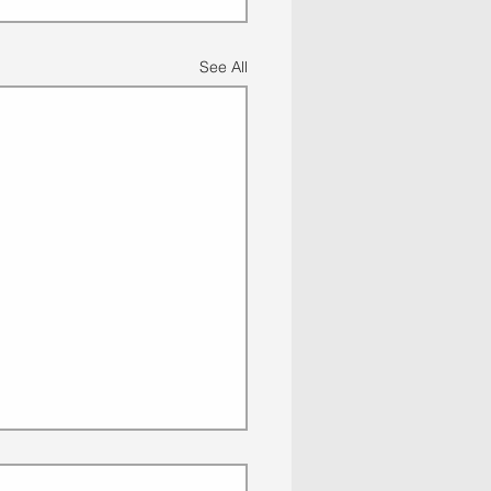
See All