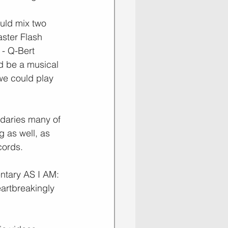
uld mix two 
ster Flash 
 - Q-Bert 
d be a musical 
we could play 
daries many of 
 as well, as 
cords.
ntary AS I AM: 
eartbreakingly 