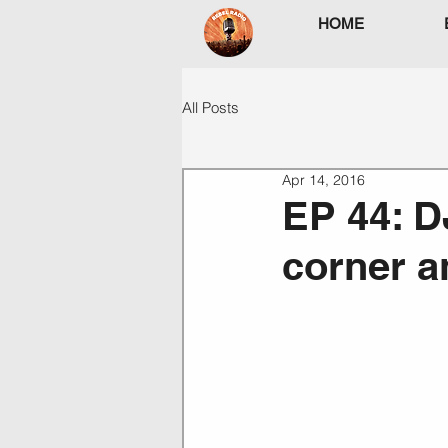
HOME
All Posts
Apr 14, 2016
EP 44: D
corner a