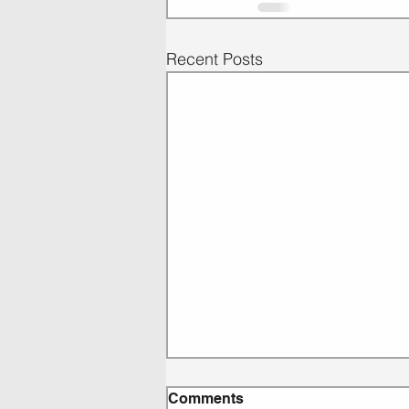
Recent Posts
Comments