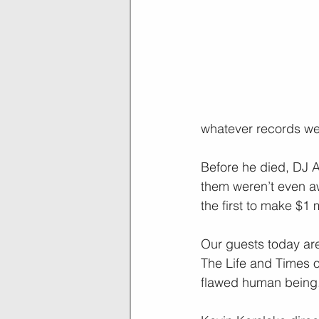
whatever records we
Before he died, DJ 
them weren’t even aw
the first to make $1 
Our guests today are
The Life and Times of
flawed human being