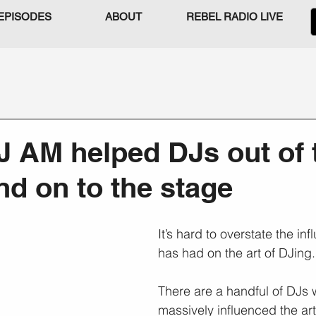
EPISODES
ABOUT
REBEL RADIO LIVE
J AM helped DJs out of 
nd on to the stage
It’s hard to overstate the i
has had on the art of DJing.
There are a handful of DJs
massively influenced the art