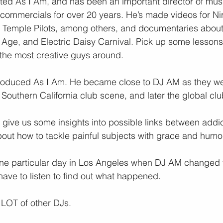
ted As I Am, and has been an important director of musi
commercials for over 20 years. He’s made videos for Ni
Temple Pilots, among others, and documentaries about
Age, and Electric Daisy Carnival. Pick up some lessons 
 the most creative guys around.
roduced As I Am. He became close to DJ AM as they we
outhern California club scene, and later the global cl
ey give us some insights into possible links between addi
about how to tackle painful subjects with grace and humo
 one particular day in Los Angeles when DJ AM changed 
 have to listen to find out what happened.
 LOT of other DJs.