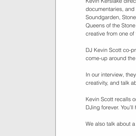
Kevin Kerslake direc
documentaries, and 
Soundgarden, Stone 
Queens of the Stone 
creative from one of
DJ Kevin Scott co-p
come-up around the S
In our interview, th
creativity, and talk 
Kevin Scott recalls
DJing forever. You’ll
We also talk about a