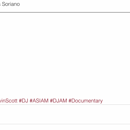
 Soriano
inScott
#DJ
#ASIAM
#DJAM
#Documentary