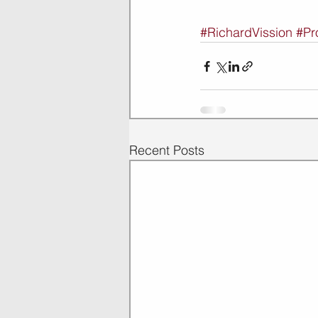
#RichardVission
#Pr
Recent Posts