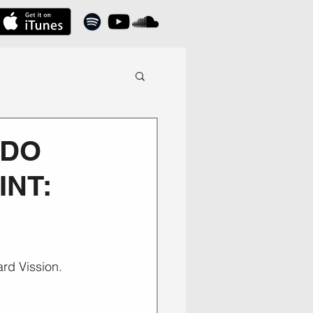
 DO
INT:
ard Vission.