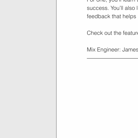
success. You’ll also
feedback that helps 
Check out the featu
Mix Engineer: James