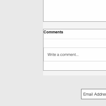
Comments
Write a comment...
EP 269: KC Lights: Music
that grabs you and doesn't
let go