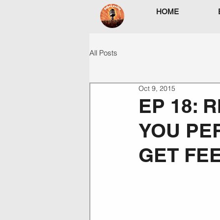
HOME
All Posts
Oct 9, 2015
EP 18: 
YOU PER
GET FE