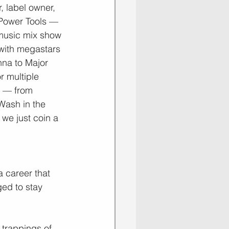
, label owner, 
 Power Tools — 
music mix show 
 with megastars 
na to Major 
r multiple 
s — from 
Wash in the 
 we just coin a 
a career that 
ed to stay 
 trappings of 