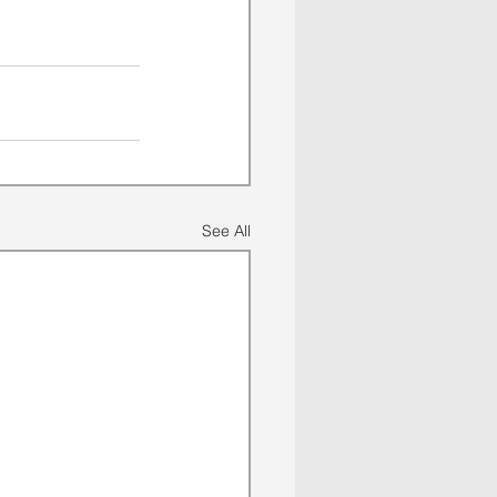
See All