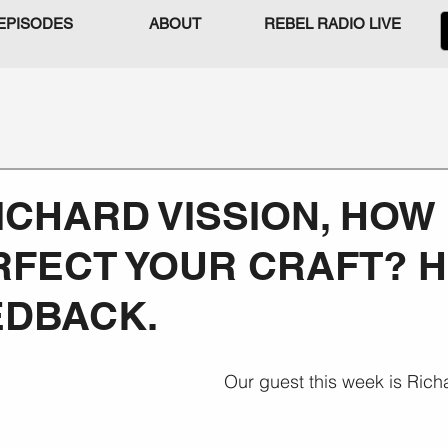
EPISODES
ABOUT
REBEL RADIO LIVE
RICHARD VISSION, HOW
FECT YOUR CRAFT? H
EDBACK.
Our guest this week is Rich