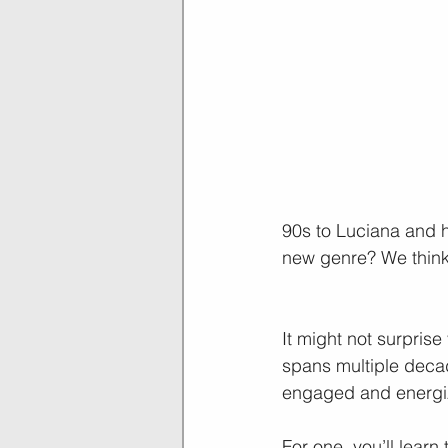
90s to Luciana and hi
new genre? We think
It might not surprise
spans multiple deca
engaged and energi
For one, you’ll learn