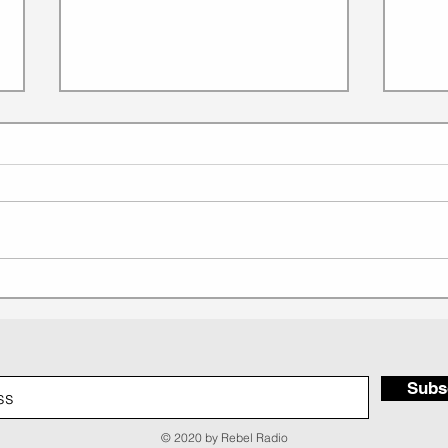
EP 268: Lessons from The
EP 
QUEEN of House Music:
Bran
Crystal Waters
Rebe
Subs
© 2020 by Rebel Radio