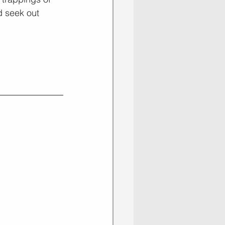
d seek out 