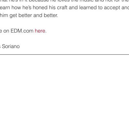
 learn how he’s honed his craft and learned to accept an
him get better and better.
re on EDM.com 
here
.
 Soriano