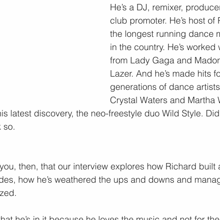
He’s a DJ, remixer, producer
club promoter. He’s host of
the longest running dance 
in the country. He’s worked
from Lady Gaga and Madon
Lazer. And he’s made hits fo
generations of dance artist
Crystal Waters and Martha 
s latest discovery, the neo-freestyle duo Wild Style. Did
 so.
 you, then, that our interview explores how Richard built 
des, how he’s weathered the ups and downs and manag
zed.
 that he’s in it because he loves the music and not for the