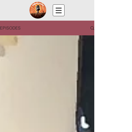
EPISODES