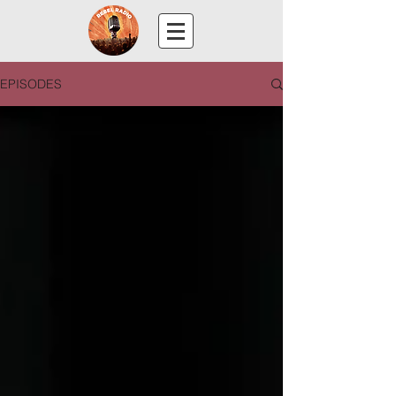
EPISODES