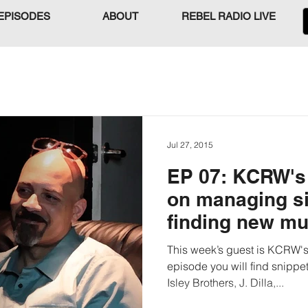
EPISODES
ABOUT
REBEL RADIO LIVE
Jul 27, 2015
EP 07: KCRW's 
on managing si
finding new mu
popular
This week’s guest is KCRW's 
episode you will find snippe
Isley Brothers, J. Dilla,...