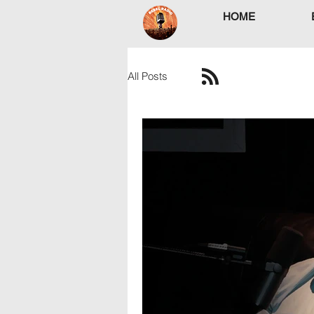
HOME
All Posts