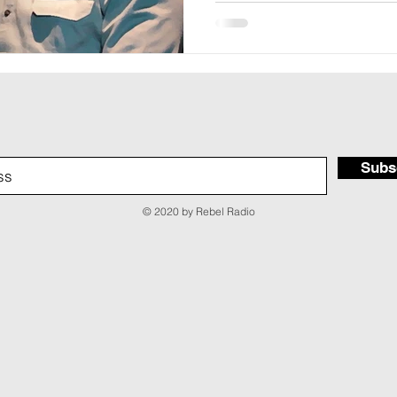
Subs
© 2020 by Rebel Radio