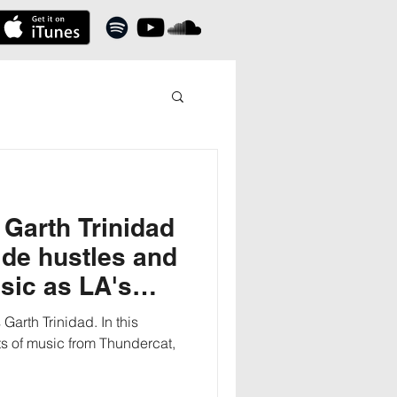
Garth Trinidad
de hustles and
sic as LA's
Garth Trinidad. In this
ts of music from Thundercat,