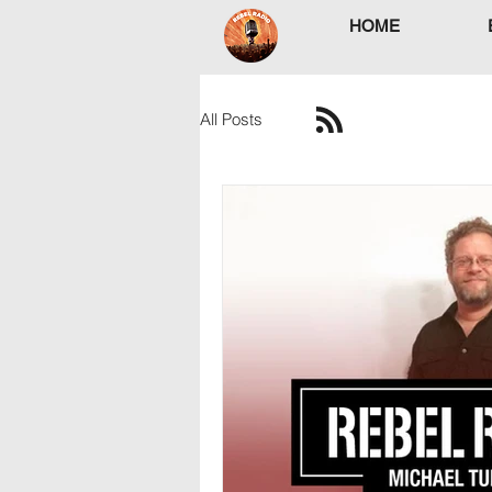
HOME
All Posts