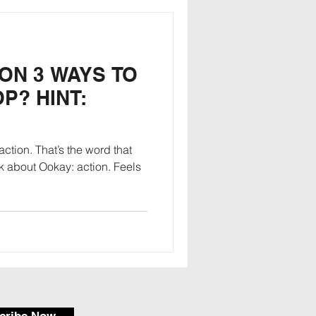
 ON 3 WAYS TO
P? HINT:
ction. That’s the word that
 about Ookay: action. Feels
cribe Now