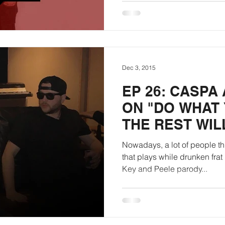
Dec 3, 2015
EP 26: CASPA
ON "DO WHAT
THE REST WIL
Nowadays, a lot of people th
that plays while drunken frat
Key and Peele parody...