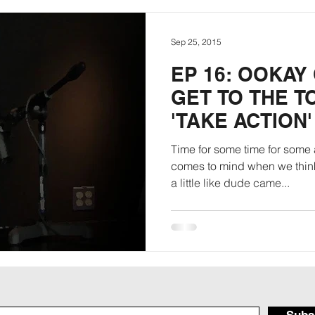
Sep 25, 2015
EP 16: OOKAY
GET TO THE TO
'TAKE ACTION'
Time for some time for some a
comes to mind when we think
a little like dude came...
Subs