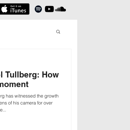
l Tullberg: How
 moment
rg has witnessed the growth
ens of his camera for over
...