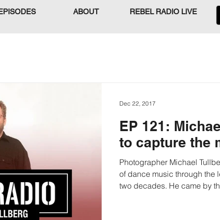
EPISODES
ABOUT
REBEL RADIO LIVE
Dec 22, 2017
EP 121: Michae
to capture the
Photographer Michael Tullbe
of dance music through the l
two decades. He came by the