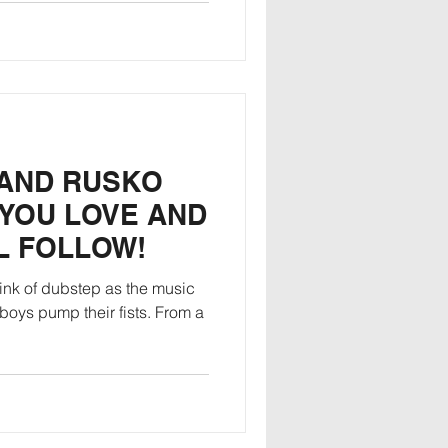
 AND RUSKO
 YOU LOVE AND
L FOLLOW!
ink of dubstep as the music
 boys pump their fists. From a