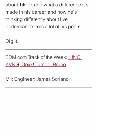
about TikTok and what a difference it's 
made in his career, and how he's 
thinking differently about live 
performance from a lot of his peers.
Dig it.
EDM.com Track of the Week: 
K!NG 
KVNG, Dexx! Turner - Bruno
Mix Engineer: James Soriano