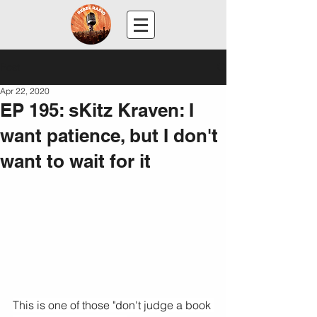
Post
Apr 22, 2020
EP 195: sKitz Kraven: I
want patience, but I don't
want to wait for it
This is one of those "don't judge a book 