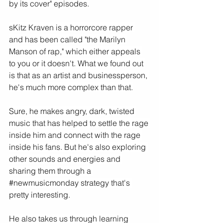
by its cover" episodes.
sKitz Kraven is a horrorcore rapper 
and has been called "the Marilyn 
Manson of rap," which either appeals 
to you or it doesn't. What we found out 
is that as an artist and businessperson, 
he's much more complex than that.
Sure, he makes angry, dark, twisted 
music that has helped to settle the rage 
inside him and connect with the rage 
inside his fans. But he's also exploring 
other sounds and energies and 
sharing them through a 
#newmusicmonday
 strategy that's 
pretty interesting.
He also takes us through learning 